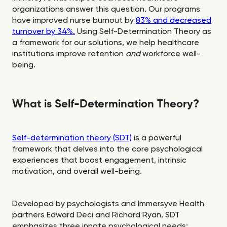
organizations answer this question. Our programs
have improved nurse burnout by
83% and decreased
turnover by 34%.
Using Self-Determination Theory as
a framework for our solutions, we help healthcare
institutions improve retention
and
workforce well-
being.
What is Self-Determination Theory?
Self-determination theory (SDT)
is a powerful
framework that delves into the core psychological
experiences that boost engagement, intrinsic
motivation, and overall well-being.
Developed by psychologists and Immersyve Health
partners Edward Deci and Richard Ryan, SDT
emphasizes three innate psychological needs: