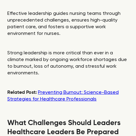
Effective leadership guides nursing teams through
unprecedented challenges, ensures high-quality
patient care, and fosters a supportive work
environment for nurses.
Strong leadership is more critical than ever in a
climate marked by ongoing workforce shortages due
to burnout, loss of autonomy, and stressful work
environments.
Related Post:
Preventing Burnout: Science-Based
Strategies for Healthcare Professionals
What Challenges Should Leaders
Healthcare Leaders Be Prepared