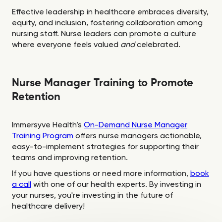
Effective leadership in healthcare embraces diversity,
equity, and inclusion, fostering collaboration among
nursing staff. Nurse leaders can promote a culture
where everyone feels valued
and
celebrated.
Nurse Manager Training to Promote
Retention
Immersyve Health’s
On-Demand Nurse Manager
Training Program
offers nurse managers actionable,
easy-to-implement strategies for supporting their
teams and improving retention.
If you have questions or need more information,
book
a call
with one of our health experts. By investing in
your nurses, you're investing in the future of
healthcare delivery!