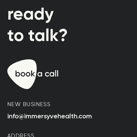
ready
to talk?
NEW BUSINESS
info@immersyvehealth.com
ADDRESS