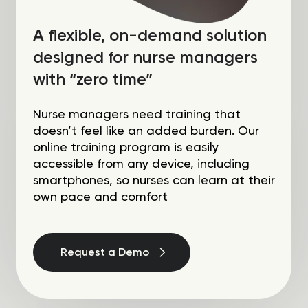
A flexible, on-demand solution
designed for nurse managers
with “zero time”
Nurse managers need training that
doesn’t feel like an added burden. Our
online training program is easily
accessible from any device, including
smartphones, so nurses can learn at their
own pace and comfort
Request a Demo