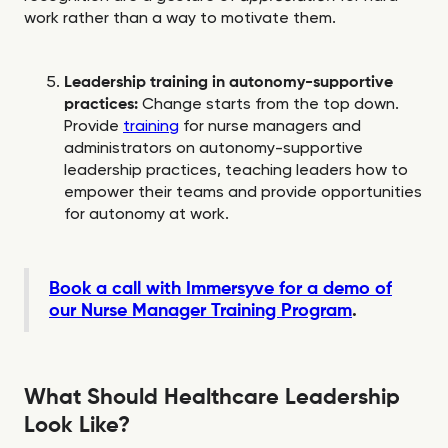
work rather than a way to motivate them.
Leadership training in autonomy-supportive
practices:
Change starts from the top down.
Provide
training
for nurse managers and
administrators on autonomy-supportive
leadership practices, teaching leaders how to
empower their teams and provide opportunities
for autonomy at work.
Book a call with Immersyve for a demo of
our Nurse Manager Training Program
.
What Should Healthcare Leadership
Look Like?