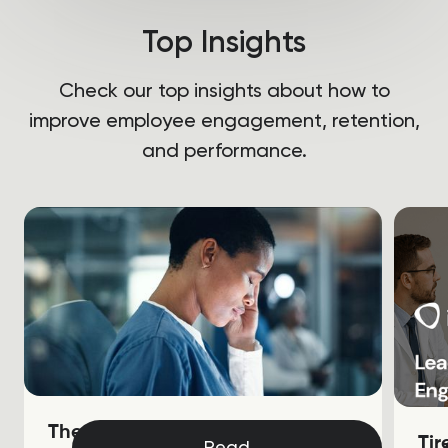
Top Insights
Check our top insights about how to
improve employee engagement, retention,
and performance.
The Soaring Cost of Nurse
Ti