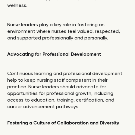
wellness.
Nurse leaders play a key role in fostering an
environment where nurses feel valued, respected,
and supported professionally and personally.
Advocating for Professional Development
Continuous learning and professional development
help to keep nursing staff competent in their
practice. Nurse leaders should advocate for
opportunities for professional growth, including
access to education, training, certification, and
career advancement pathways.
Fostering a Culture of Collaboration and Diversity