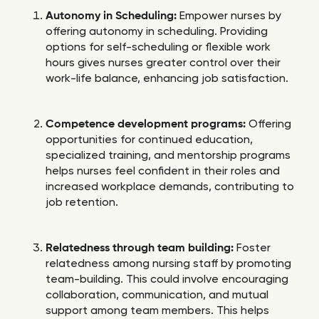
Autonomy in Scheduling:
Empower nurses by
offering autonomy in scheduling. Providing
options for self-scheduling or flexible work
hours gives nurses greater control over their
work-life balance, enhancing job satisfaction.
Competence development programs:
Offering
opportunities for continued education,
specialized training, and mentorship programs
helps nurses feel confident in their roles and
increased workplace demands, contributing to
job retention.
Relatedness through team building:
Foster
relatedness among nursing staff by promoting
team-building. This could involve encouraging
collaboration, communication, and mutual
support among team members. This helps