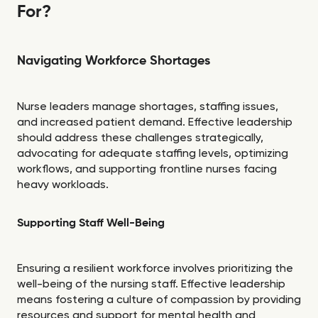
For?
Navigating Workforce Shortages
Nurse leaders manage shortages, staffing issues,
and increased patient demand. Effective leadership
should address these challenges strategically,
advocating for adequate staffing levels, optimizing
workflows, and supporting frontline nurses facing
heavy workloads.
Supporting Staff Well-Being
Ensuring a resilient workforce involves prioritizing the
well-being of the nursing staff. Effective leadership
means fostering a culture of compassion by providing
resources and support for mental health and