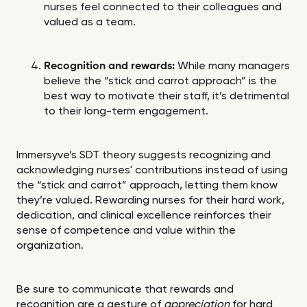
nurses feel connected to their colleagues and
valued as a team.
Recognition and rewards:
While many managers
believe the “stick and carrot approach” is the
best way to motivate their staff, it’s detrimental
to their long-term engagement.
Immersyve’s SDT theory suggests recognizing and
acknowledging nurses' contributions instead of using
the “stick and carrot” approach, letting them know
they’re valued. Rewarding nurses for their hard work,
dedication, and clinical excellence reinforces their
sense of competence and value within the
organization.
Be sure to communicate that rewards and
recognition are a gesture of
appreciation
for hard