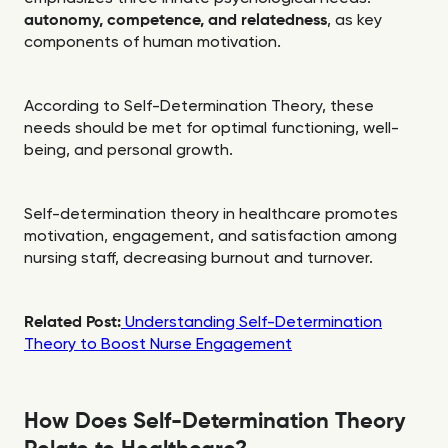
autonomy, competence, and relatedness
, as key
components of human motivation.
According to Self-Determination Theory, these
needs should be met for optimal functioning, well-
being, and personal growth.
Self-determination theory in healthcare promotes
motivation, engagement, and satisfaction among
nursing staff, decreasing burnout and turnover.
Related Post:
Understanding Self-Determination
Theory to Boost Nurse Engagement
How Does Self-Determination Theory