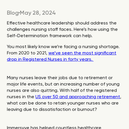
Blog
May 28, 2024
Effective healthcare leadership should address the
challenges nursing staff faces. Here’s how using the
Self-Determination framework can help.
You most likely know we’re facing a nursing shortage.
From 2020 to 2021,
we’ve seen the most significant
drop in Registered Nurses in forty years.
Many nurses leave their jobs due to retirement or
major life events, but an increasing number of young
nurses are also quitting. With half of the registered
nurses in the
US over 50 and approaching retirement
,
what can be done to retain younger nurses who are
leaving due to dissatisfaction or burnout?
Immersyve has helped countless healthcare