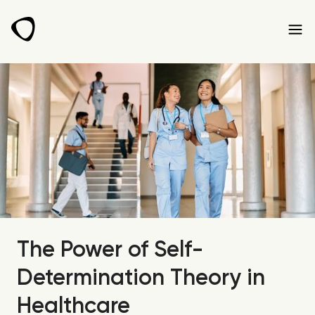
The Power of Self-
Determination Theory in
Healthcare