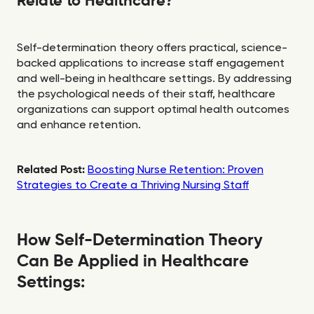
Relate to Healthcare?
Self-determination theory offers practical, science-
backed applications to increase staff engagement
and well-being in healthcare settings. By addressing
the psychological needs of their staff, healthcare
organizations can support optimal health outcomes
and enhance retention.
Related Post:
Boosting Nurse Retention: Proven
Strategies to Create a Thriving Nursing Staff
How Self-Determination Theory
Can Be Applied in Healthcare
Settings: